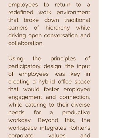
employees to return to a
redefined work environment
that broke down traditional
barriers of hierarchy while
driving open conversation and
collaboration.
Using the principles of
participatory design, the input
of employees was key in
creating a hybrid office space
that would foster employee
engagement and connection,
while catering to their diverse
needs for a productive
workday. Beyond this, the
workspace integrates Köhler's
corporate values and