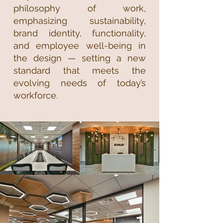
philosophy of work,
emphasizing sustainability,
brand identity, functionality,
and employee well-being in
the design — setting a new
standard that meets the
evolving needs of today’s
workforce.​​​​​​