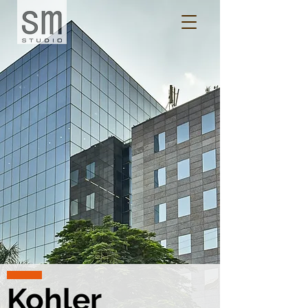
Kohler