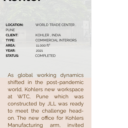
LOCATION:
WORLD TRADE CENTER ,
PUNE
CLIENT:
KOHLER , INDIA
TYPE:
COMMERCIAL INTERIORS
AREA:
11,000 ft²
YEAR:
2021
STATUS:
COMPLETED
As global working dynamics
shifted in the post-pandemic
world, Kohlers new workspace
at WTC, Pune which was
constructed by JLL was ready
to meet the challenge head-
on. The new office for Kohlers
Manufacturing arm, invited