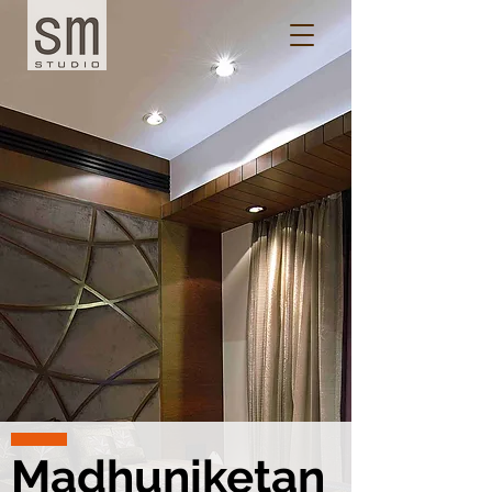
Madhuniketan