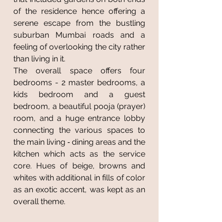
of the residence hence offering a
serene escape from the bustling
suburban Mumbai roads and a
feeling of overlooking the city rather
than living in it.
The overall space offers four
bedrooms - 2 master bedrooms, a
kids bedroom and a guest
bedroom, a beautiful pooja (prayer)
room, and a huge entrance lobby
connecting the various spaces to
the main living ‐ dining areas and the
kitchen which acts as the service
core. Hues of beige, browns and
whites with additional in fills of color
as an exotic accent, was kept as an
overall theme.