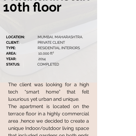
10th floor
LOCATION:
MUMBAI, MAHARASHTRA.
CLIENT:
PRIVATE CLIENT
TYPE:
RESIDENTIAL INTERIORS
AREA:
10,000 ft²
YEAR:
2014
STATUS:
COMPLETED
The client was looking for a high
tech “smart home” that felt
luxurious yet urban and unique.
The apartment is located on the
terrace floor in a highly commercial
area ,hence we decided to create a
unique Indoor/outdoor living space
that included gardens on both ends