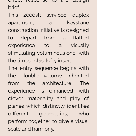
brief.
This 2000sft serviced duplex
apartment, a keystone
construction initiative is designed
to depart from a flatted
experience to a visually
stimulating voluminous one, with
the timber clad lofty insert.
The entry sequence begins with
the double volume inherited
from the architecture. The
experience is enhanced with
clever materiality and play of
planes which distinctly identifies
different geometries, who
perform together to give a visual
scale and harmony.