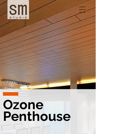
Ozone
Penthouse