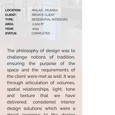
LOCATION:
MALAD , MUMBAI.
CLIENT:
PRIVATE CLIENT
TYPE:
RESIDENTIAL INTERIORS
AREA:
2,000 ft²
YEAR:
2014
STATUS:
COMPLETED
The philosophy of design was to
challenge notions of tradition,
ensuring the purpose of the
space and the requirements of
the client were met as well .It was
through articulation of volumes,
spatial relationships, light, tone
and texture that we have
delivered, considered interior
design solutions which were a
direct response to the design