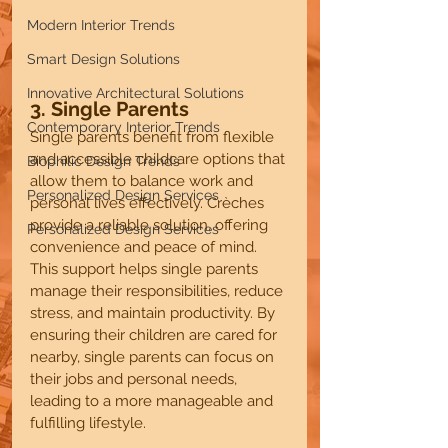
Modern Interior Trends
Smart Design Solutions
Innovative Architectural Solutions
3. Single Parents
Contemporary Interior Trends
Single parents benefit from flexible 
and accessible childcare options that 
Biophilic Design Trends
allow them to balance work and 
Personalized Design Services
personal lives effectively. Crèches 
provide a reliable solution, offering 
Personalized Design Services
convenience and peace of mind. 
This support helps single parents 
manage their responsibilities, reduce 
stress, and maintain productivity. By 
ensuring their children are cared for 
nearby, single parents can focus on 
their jobs and personal needs, 
leading to a more manageable and 
fulfilling lifestyle.