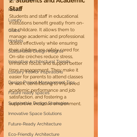
2. Students and Academic 
Staff 
Hotels
Students and staff in educational 
Luxury
institutions benefit greatly from on-
site childcare. It allows them to 
Clubs
manage academic and professional 
Hostels
duties effectively while ensuring 
their children are safely cared for. 
Sustainable Design Insights
On-site crèches reduce stress, 
Innovative Architectural Trends
enhance focus, and support better 
time management. They make it 
Luxuary Interior inspirations
easier for parents to attend classes 
Design Project Management Tips
or work, contributing to improved 
academic performance and job 
Future ready spaces
satisfaction, and fostering a 
Sustainable Design Strategies
supportive, inclusive environment.
Innovative Space Solutions
Future-Ready Architecture
Eco-Friendly Architecture