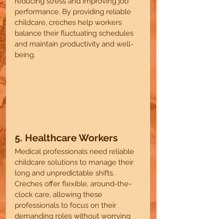
reducing stress and improving job 
performance. By providing reliable 
childcare, crèches help workers 
balance their fluctuating schedules 
and maintain productivity and well-
being.
5. Healthcare Workers 
Medical professionals need reliable 
childcare solutions to manage their 
long and unpredictable shifts. 
Crèches offer flexible, around-the-
clock care, allowing these 
professionals to focus on their 
demanding roles without worrying 