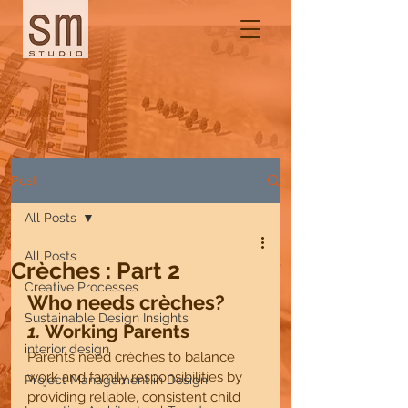
Post
All Posts
All Posts
Crèches : Part 2
Creative Processes
Who needs crèches?
Sustainable Design Insights
1. 
Working Parents 
interior design
Parents need crèches to balance 
work and family responsibilities by 
Project Management in Design
providing reliable, consistent child 