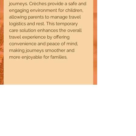
journeys. Crèches provide a safe and 
engaging environment for children, 
allowing parents to manage travel 
logistics and rest. This temporary 
care solution enhances the overall 
travel experience by offering 
convenience and peace of mind, 
making journeys smoother and 
more enjoyable for families.
7. Community Members in 
Residential Complexes
Residents in housing communities 
benefit from convenient, nearby 