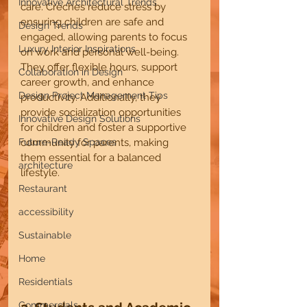
Innovative Architectural Trends
care. Crèches reduce stress by 
ensuring children are safe and 
Design Trends
engaged, allowing parents to focus 
Luxury Interior Inspirations
on work and personal well-being. 
They offer flexible hours, support 
Collaboration in Design
career growth, and enhance 
Design Project Management Tips
productivity. Additionally, they 
provide socialization opportunities 
Innovative Design Solutions
for children and foster a supportive 
Future-Ready Spaces
community for parents, making 
them essential for a balanced 
architecture
lifestyle.
Restaurant
accessibility
Sustainable
Home
Residentials
Commercials