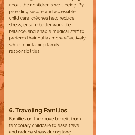
about their children's well-being. By 
providing secure and accessible 
child care, crèches help reduce 
stress, ensure better work-life 
balance, and enable medical staff to 
perform their duties more effectively 
while maintaining family 
responsibilities.
6. Traveling Families 
Families on the move benefit from 
temporary childcare to ease travel 
and reduce stress during long 