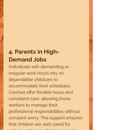
4. Parents in High-
Demand Jobs
Individuals with demanding or 
irregular work hours rely on 
dependable childcare to 
accommodate their schedules. 
Crèches offer flexible hours and 
consistent care, allowing these 
workers to manage their 
professional responsibilities without 
constant worry. This support ensures 
that children are well cared for, 