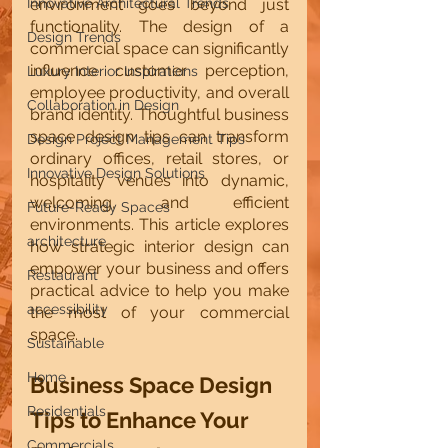
Innovative Architectural Trends
environment goes beyond just 
functionality. The design of a 
Design Trends
commercial space can significantly 
influence customer perception, 
Luxury Interior Inspirations
employee productivity, and overall 
Collaboration in Design
brand identity. Thoughtful business 
space design tips can transform 
Design Project Management Tips
ordinary offices, retail stores, or 
Innovative Design Solutions
hospitality venues into dynamic, 
welcoming, and efficient 
Future-Ready Spaces
environments. This article explores 
architecture
how strategic interior design can 
empower your business and offers 
Restaurant
practical advice to help you make 
accessibility
the most of your commercial 
space.
Sustainable
Home
Business Space Design 
Residentials
Tips to Enhance Your 
Commercials