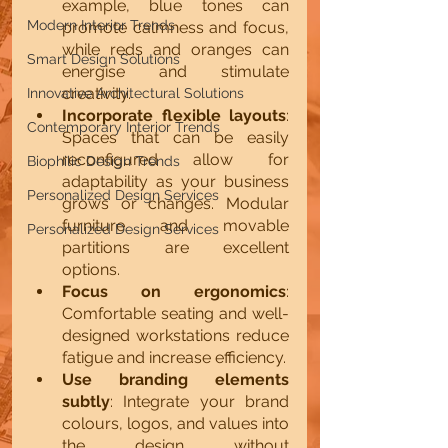
example, blue tones can 
Modern Interior Trends
promote calmness and focus, 
while reds and oranges can 
Smart Design Solutions
energise and stimulate 
creativity.
Innovative Architectural Solutions
Incorporate flexible layouts
: 
Contemporary Interior Trends
Spaces that can be easily 
reconfigured allow for 
Biophilic Design Trends
adaptability as your business 
Personalized Design Services
grows or changes. Modular 
furniture and movable 
Personalized Design Services
partitions are excellent 
options.
Focus on ergonomics
: 
Comfortable seating and well-
designed workstations reduce 
fatigue and increase efficiency.
Use branding elements 
subtly
: Integrate your brand 
colours, logos, and values into 
the design without 