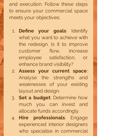
and execution. Follow these steps 
to ensure your commercial space 
meets your objectives:
Define your goals
: Identify 
what you want to achieve with 
the redesign. Is it to improve 
customer flow, increase 
employee satisfaction, or 
enhance brand visibility?
Assess your current space
: 
Analyse the strengths and 
weaknesses of your existing 
layout and design.
Set a budget
: Determine how 
much you can invest and 
allocate funds accordingly.
Hire professionals
: Engage 
experienced interior designers 
who specialise in commercial 