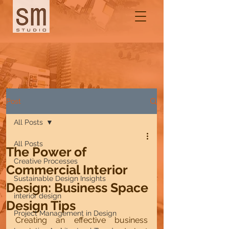
Post
All Posts
All Posts
The Power of
Creative Processes
Commercial Interior
Sustainable Design Insights
Design: Business Space
interior design
Design Tips
Project Management in Design
Creating an effective business 