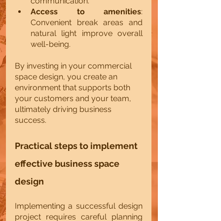
communication.
Access to amenities
: 
Convenient break areas and 
natural light improve overall 
well-being.
By investing in your commercial 
space design, you create an 
environment that supports both 
your customers and your team, 
ultimately driving business 
success.
Practical steps to implement 
effective business space 
design
Implementing a successful design 
project requires careful planning 