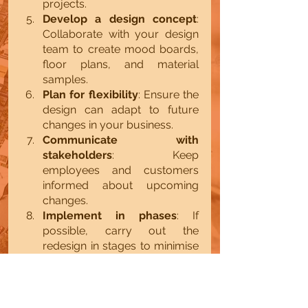
projects.
Develop a design concept
: 
Collaborate with your design 
team to create mood boards, 
floor plans, and material 
samples.
Plan for flexibility
: Ensure the 
design can adapt to future 
changes in your business.
Communicate with 
stakeholders
: Keep 
employees and customers 
informed about upcoming 
changes.
Implement in phases
: If 
possible, carry out the 
redesign in stages to minimise 
disruption.
Evaluate and adjust
: After 
completion, gather feedback 
and make necessary 