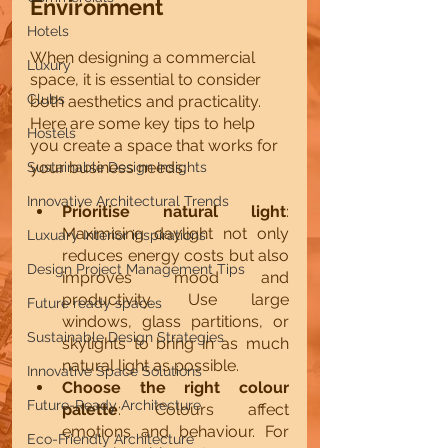
Environment
Hotels
When designing a commercial 
Luxury
space, it is essential to consider 
Clubs
both aesthetics and practicality. 
Here are some key tips to help 
Hostels
you create a space that works for 
your business needs:
Sustainable Design Insights
Innovative Architectural Trends
Prioritise natural light
: 
Maximising daylight not only 
Luxuary Interior inspirations
reduces energy costs but also 
Design Project Management Tips
improves mood and 
productivity. Use large 
Future ready spaces
windows, glass partitions, or 
Sustainable Design Strategies
skylights to bring in as much 
natural light as possible.
Innovative Space Solutions
Choose the right colour 
Future-Ready Architecture
palette
: Colours affect 
emotions and behaviour. For 
Eco-Friendly Architecture