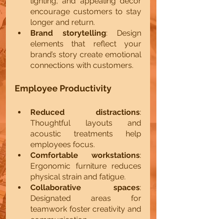
lighting, and appealing decor 
encourage customers to stay 
longer and return.
Brand storytelling
: Design 
elements that reflect your 
brand’s story create emotional 
connections with customers.
Employee Productivity
Reduced distractions
: 
Thoughtful layouts and 
acoustic treatments help 
employees focus.
Comfortable workstations
: 
Ergonomic furniture reduces 
physical strain and fatigue.
Collaborative spaces
: 
Designated areas for 
teamwork foster creativity and 