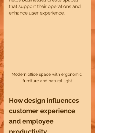
that support their operations and 
enhance user experience.
Modern office space with ergonomic 
furniture and natural light
How design influences 
customer experience 
and employee 
productivity