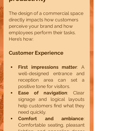
The design of a commercial space 
directly impacts how customers 
perceive your brand and how 
employees perform their tasks. 
Here’s how:
Customer Experience
First impressions matter
: A 
well-designed entrance and 
reception area can set a 
positive tone for visitors.
Ease of navigation
: Clear 
signage and logical layouts 
help customers find what they 
need quickly.
Comfort and ambiance
: 
Comfortable seating, pleasant 