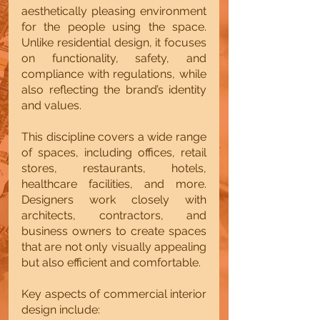
aesthetically pleasing environment 
for the people using the space. 
Unlike residential design, it focuses 
on functionality, safety, and 
compliance with regulations, while 
also reflecting the brand’s identity 
and values.
This discipline covers a wide range 
of spaces, including offices, retail 
stores, restaurants, hotels, 
healthcare facilities, and more. 
Designers work closely with 
architects, contractors, and 
business owners to create spaces 
that are not only visually appealing 
but also efficient and comfortable.
Key aspects of commercial interior 
design include: