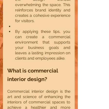
overwhelming the space. This 
reinforces brand identity and 
creates a cohesive experience 
for visitors.
By applying these tips, you 
can create a commercial 
environment that supports 
your business goals and 
leaves a lasting impression on 
clients and employees alike.
What is commercial 
interior design?
Commercial interior design is the 
art and science of enhancing the 
interiors of commercial spaces to 
achieve a healthier and more 