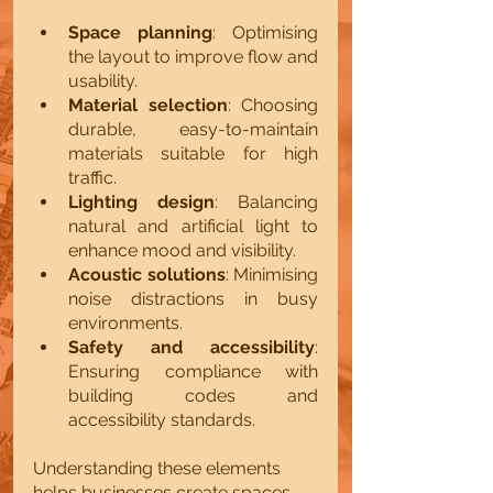
Space planning
: Optimising 
the layout to improve flow and 
usability.
Material selection
: Choosing 
durable, easy-to-maintain 
materials suitable for high 
traffic.
Lighting design
: Balancing 
natural and artificial light to 
enhance mood and visibility.
Acoustic solutions
: Minimising 
noise distractions in busy 
environments.
Safety and accessibility
: 
Ensuring compliance with 
building codes and 
accessibility standards.
Understanding these elements 
helps businesses create spaces 