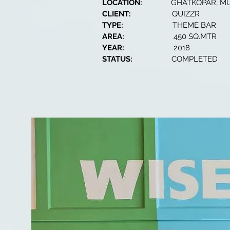
LOCATION:
GHATKOPAR, M
CLIENT:
QUIZZR
TYPE:
THEME BAR
AREA:
450 SQ.MTR
YEAR:
2018
STATUS:
COMPLETED