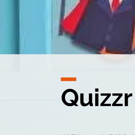
Quizzr