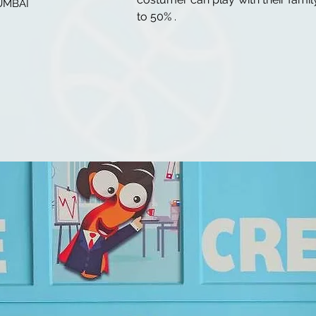
UMBAI
to 50% .