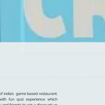
f india’s game based restaurant.
ith fun quiz experience which
y and friends to win a discount up