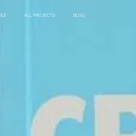
ILE
ALL PROJECTS
BLOG