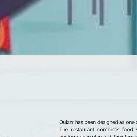
Quizzr has been designed as one o
The restaurant combines food w
costumer can play with their famil