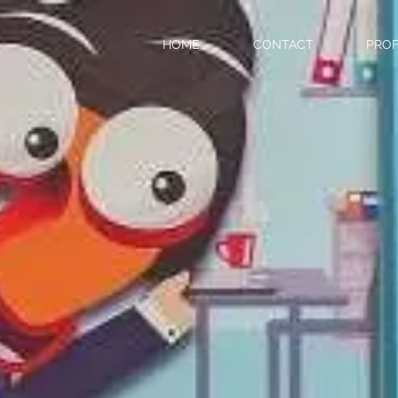
HOME
CONTACT
PROF