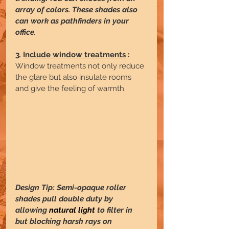
array of colors. These shades also 
can work as pathfinders in your 
office
.
3
. 
Include window treatments
 :
Window treatments not only reduce 
the glare but also insulate rooms 
and give the feeling of warmth.
Design Tip: Semi-opaque roller 
shades pull double duty by 
allowing 
natural light
 to filter in 
but blocking harsh rays on 