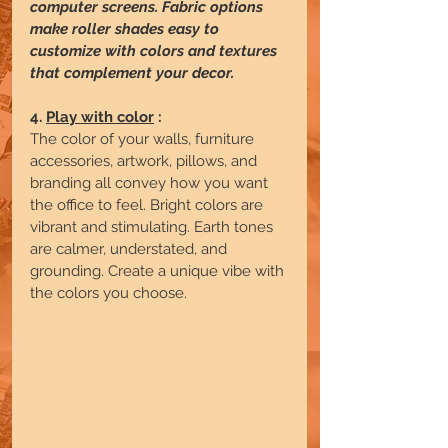
computer screens. Fabric options 
make roller shades easy to 
customize with colors and textures 
that complement your decor. 
4.
Play with color
 :
The color of your walls, furniture 
accessories, artwork, pillows, and 
branding all convey how you want 
the office to feel. Bright colors are 
vibrant and stimulating. Earth tones 
are calmer, understated, and 
grounding. Create a unique vibe with 
the colors you choose.