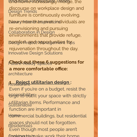
Innovative Architectural Trends
and home increasingly merge, the 
discourse on workplace design and 
Design Trends
furniture is continuously evolving. 
Now more than ever, individuals are 
Luxury Interior Inspirations
re-envisioning and pursuing 
Collaboration in Design
environments that provide refuge, 
comfort, and opportunities for 
Design Project Management Tips
rejuvenation throughout the day.
Innovative Design Solutions
Check out these 6 suggestions for 
Future-Ready Spaces
a more comfortable office:
architecture
1 . 
 Reject utilitarian design 
:     
Restaurant
Even if you’re on a budget, resist the 
accessibility
urge to outfit your space with strictly 
utilitarian items. Performance and 
Sustainable
function are important in 
Home
commercial buildings, but residential 
spaces should not be forgotten. 
Residentials
Even though most people aren’t 
looking to make work their home, 
Commercials