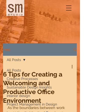
Post
All Posts
All Posts
6 Tips for Creating a
Creative Processes
Welcoming and
Sustainable Design Insights
Productive Office
interior design
Environment
Project Management in Design
As the boundaries between work 