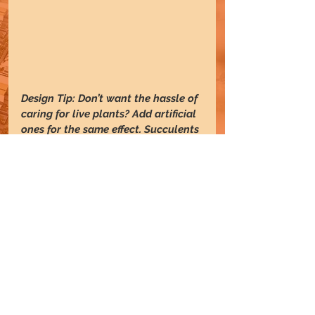
Design Tip: Don’t want the hassle of 
caring for live plants? Add artificial 
ones for the same effect. Succulents 
and other cacti are also great 
options for low-maintenance 
greenery in the office.
6. 
Add rugs
 :
Rugs tie spaces together and define 
spaces. They bring warmth to 
lounge areas, anchor the space, and 
provide boundaries and a sense of 
completion.