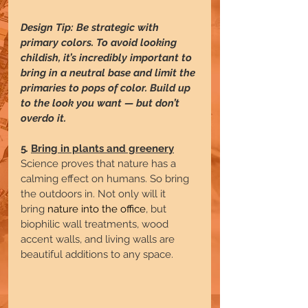
Design Tip: Be strategic with 
primary colors. To avoid looking 
childish, it’s incredibly important to 
bring in a neutral base and limit the 
primaries to pops of color. Build up 
to the look you want — but don’t 
overdo it.
5
. 
Bring in plants and greenery
Science proves that nature has a 
calming effect on humans. So bring 
the outdoors in. Not only will it 
bring 
nature into the office
, but 
biophilic
wall treatments, wood 
accent walls, and living walls are 
beautiful additions to any space.