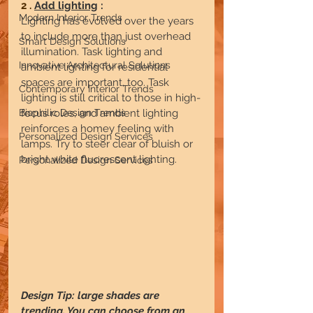
2 . 
Add lighting
 :
Modern Interior Trends
Lighting has evolved over the years 
to include more than just overhead 
Smart Design Solutions
illumination. Task lighting and 
Innovative Architectural Solutions
ambient lighting for residential 
spaces are important, too. Task 
Contemporary Interior Trends
lighting is still critical to those in high-
focus roles, and ambient lighting 
Biophilic Design Trends
reinforces a homey feeling with 
Personalized Design Services
lamps. Try to steer clear of bluish or 
bright white fluorescent lighting.
Personalized Design Services
Design Tip: large shades are 
trending. You can choose from an 