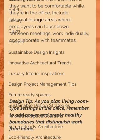
they want to be comfortable while 
Hotels
they’re in the office. Include 
informal 
lounge areas
 where 
Luxury
employees can touchdown 
Clubs
between meetings, work individually, 
or collaborate with teammates.
Hostels
Sustainable Design Insights
Innovative Architectural Trends
Luxuary Interior inspirations
Design Project Management Tips
Future ready spaces
Design Tip: As you plan living room-
Sustainable Design Strategies
type settings in the office, remember 
to add power and create healthy 
Innovative Space Solutions
boundaries that distinguish work 
Future-Ready Architecture
from home.
Eco-Friendly Architecture