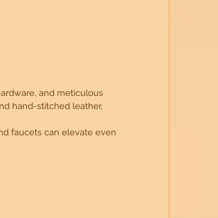
y hardware, and meticulous 
nd hand-stitched leather, 
and faucets can elevate even 