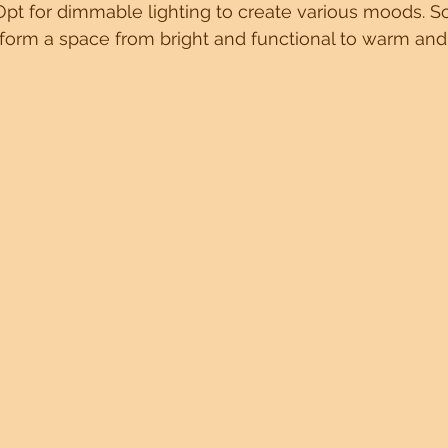
Opt for dimmable lighting to create various moods. So
form a space from bright and functional to warm and 