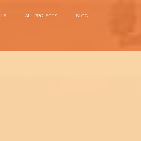
ILE
ALL PROJECTS
BLOG