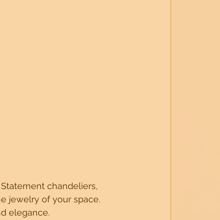
r. Statement chandeliers, 
he jewelry of your space. 
nd elegance.