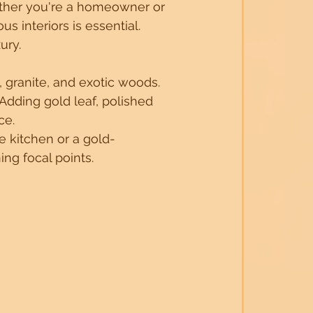
ther you're a homeowner or 
s interiors is essential. 
ury.
Trends
Luxuary Interior inspirations
 granite, and exotic woods. 
Adding gold leaf, polished 
n Strategies
Innovative Space Solutions
ce.
e kitchen or a gold-
ng focal points.