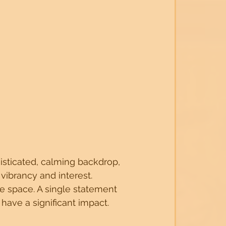
isticated, calming backdrop, 
vibrancy and interest.
e space. A single statement 
 have a significant impact.