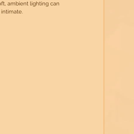
ft, ambient lighting can 
intimate.