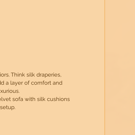
rs. Think silk draperies, 
d a layer of comfort and 
xurious.
lvet sofa with silk cushions 
 setup.