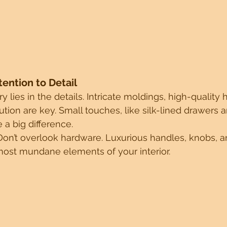
ttention to Detail
y lies in the details. Intricate moldings, high-qualit
tion are key. Small touches, like silk-lined drawers a
a big difference.
Don’t overlook hardware. Luxurious handles, knobs, 
most mundane elements of your interior.