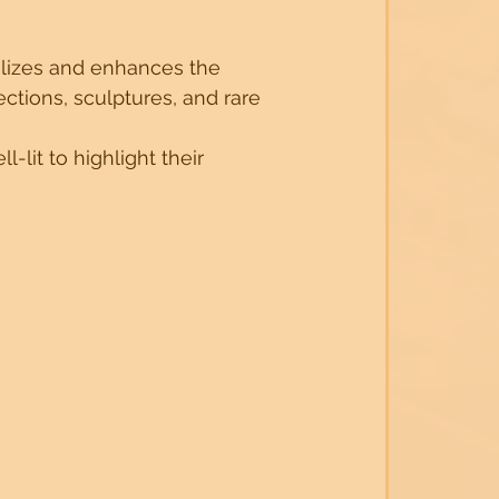
alizes and enhances the 
ctions, sculptures, and rare 
-lit to highlight their 