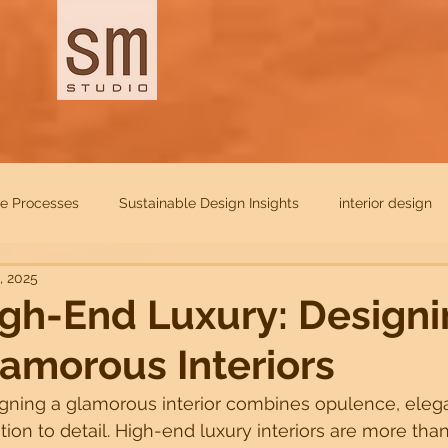
ve Processes
Sustainable Design Insights
interior design
, 2025
itectural Trends
Design Trends
Luxury Interior Inspirations
gh-End Luxury: Design
amorous Interiors
 Management Tips
Innovative Design Solutions
Future-Re
gning a glamorous interior combines opulence, eleg
tion to detail. High-end luxury interiors are more than
accessibility
Sustainable
Home
Residentials