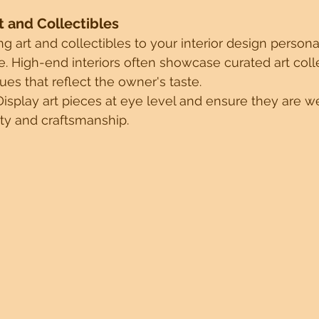
rt and Collectibles
g art and collectibles to your interior design person
. High-end interiors often showcase curated art colle
ues that reflect the owner's taste.
Display art pieces at eye level and ensure they are well
ty and craftsmanship.