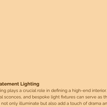
tatement Lighting
ing plays a crucial role in defining a high-end interio
al sconces, and bespoke light fixtures can serve as t
 not only illuminate but also add a touch of drama a