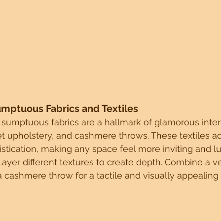
umptuous Fabrics and Textiles
 sumptuous fabrics are a hallmark of glamorous interio
t upholstery, and cashmere throws. These textiles ad
stication, making any space feel more inviting and lu
Layer different textures to create depth. Combine a ve
 cashmere throw for a tactile and visually appealing