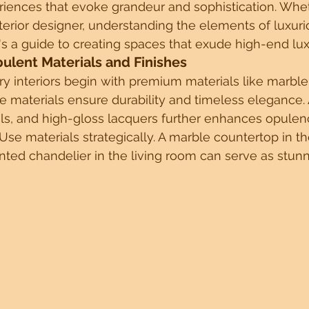
riences that evoke grandeur and sophistication. Whe
terior designer, understanding the elements of luxuriou
s a guide to creating spaces that exude high-end lux
tels
Sustainable Design Insights
Innovative Architectural 
pulent Materials and Finishes
y interiors begin with premium materials like marble,
 materials ensure durability and timeless elegance. 
 Management Tips
Future ready spaces
Sustainable Desig
ls, and high-gloss lacquers further enhances opulen
 Use materials strategically. A marble countertop in th
ted chandelier in the living room can serve as stunni
rchitecture