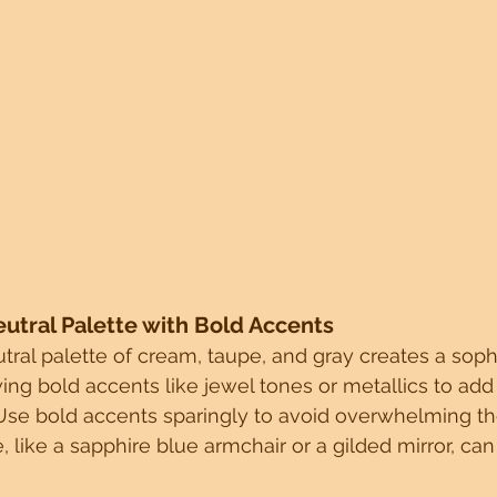
eutral Palette with Bold Accents
tral palette of cream, taupe, and gray creates a soph
ing bold accents like jewel tones or metallics to add 
Use bold accents sparingly to avoid overwhelming th
, like a sapphire blue armchair or a gilded mirror, can