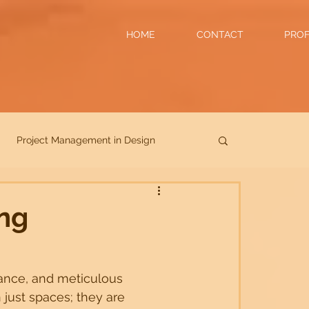
HOME
CONTACT
PROF
Project Management in Design
Collaboration in Design
ing
ady Spaces
architecture
ance, and meticulous 
 just spaces; they are 
Commercials
Hotels
Luxury